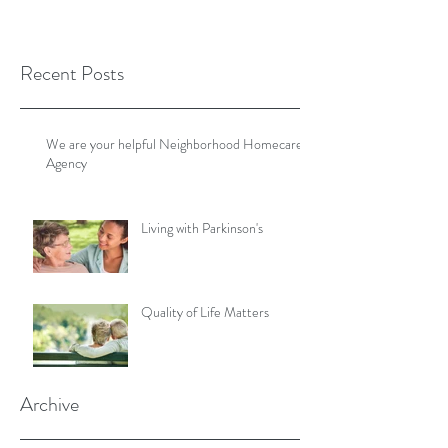
Recent Posts
We are your helpful Neighborhood Homecare
Agency
Living with Parkinson's
Quality of Life Matters
Archive