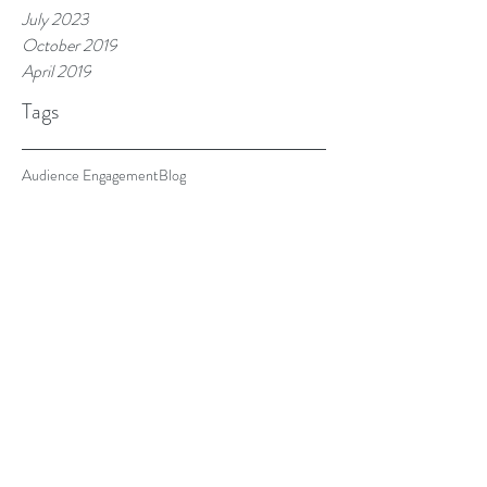
July 2023
October 2019
April 2019
Tags
Audience Engagement
Blog