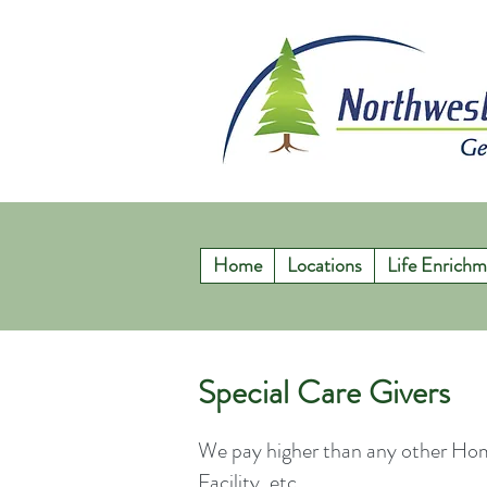
Home
Locations
Life Enrichm
Special Care Givers
We pay higher than any other Ho
Facility, etc.,