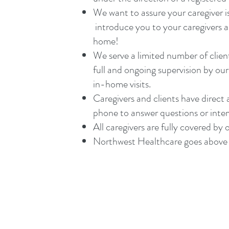
We want to assure your caregiver 
introduce you to your caregivers an
home!
We serve a limited number of clien
full and ongoing supervision by o
in-home visits.
Caregivers and clients have direc
phone to answer questions or interve
All caregivers are fully covered by o
Northwest Healthcare goes above 