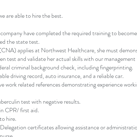
e are able to hire the best.
ur company have completed the required training to becom
ed the state test.
t (CNA) applies at Northwest Healthcare, she must demon
n test and validate her actual skills with our management
ederal criminal background check, including fingerprinting.
ble driving record, auto insurance, and a reliable car.
ive work related references demonstrating experience worki
berculin test with negative results.
in CPR/ first aid.
to hire.
Delegation certificates allowing assistance or administrati
 nurse.