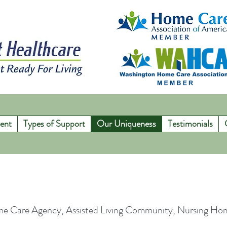
ent
Types of Support
Our Uniqueness
Testimonials
me Care Agency, Assisted Living Community, Nursing H