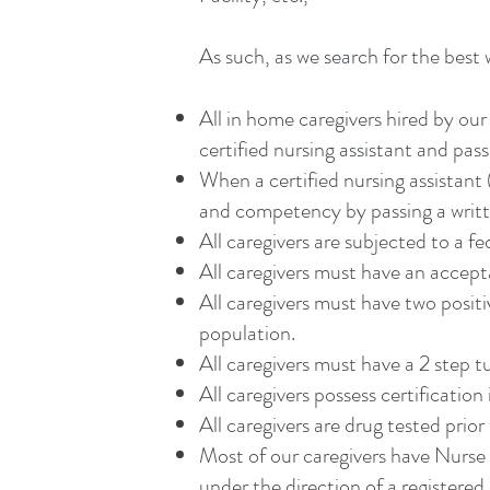
As such, as we search for the best w
All in home caregivers hired by o
certified nursing assistant and pass
When a certified nursing assistan
and competency by passing a writte
All caregivers are subjected to a f
All caregivers must have an accepta
All caregivers must have two posit
population.
All caregivers must have a 2 step tu
All caregivers possess certification 
All caregivers are drug tested prior 
Most of our caregivers have Nurse 
under the direction of a registered