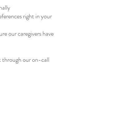
nally
ferences right in your
ure our caregivers have
k through our on-call
 WA 98662