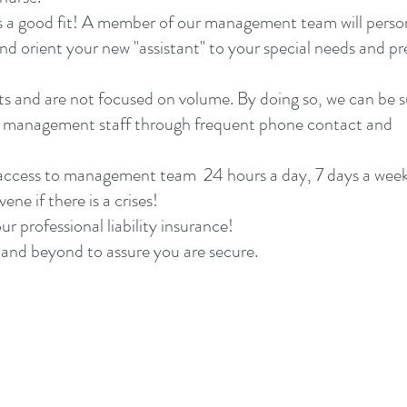
is a good fit! A member of our management team will perso
d orient your new "assistant" to your special needs and pre
ts and are not focused on volume. By doing so, we can be s
ur management staff through frequent phone contact and
t access to management team 24 hours a day, 7 days a wee
ne if there is a crises!
ur professional liability insurance!
and beyond to assure you are secure.
Phone:
360-574-5293
4317 NE Thurston Way, Suite 220, Vancouver,
bob@northwesthealthcare.com
2018 HIPPA Privacy Policy