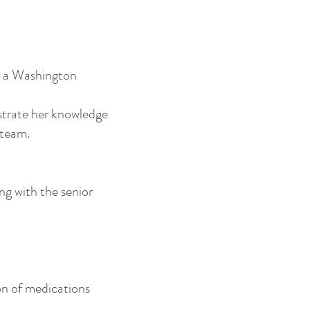
e a Washington
strate her knowledge
 team.
ng with the senior
on of medications