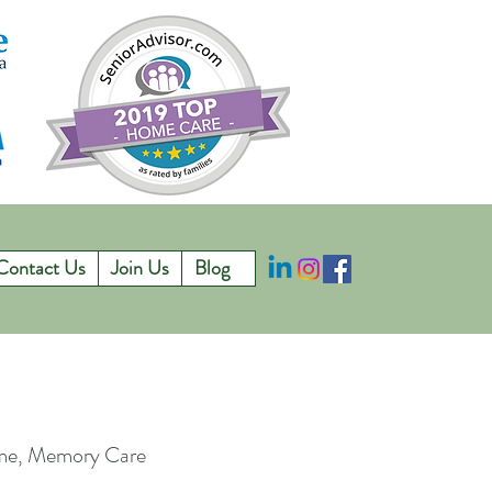
Contact Us
Join Us
Blog
ome, Memory Care