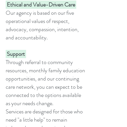
Ethical and Value-Driven Care
Our agency is based on our five
operational values of respect,
advocacy, compassion, intention,
and accountability.
Support
Through referral to community
resources, monthly family education
opportunities, and our continuing
care network, you can expect to be
connected to the options available
as your needs change.
Services are designed for those who
need "a little help" to remain