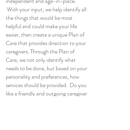
independent and age-in-place.
With your input, we help identify all
the things that would be most
helpful and could make your life
easier, then create a unique Plan of
Care that provides direction to your
caregivers. Through the Plan of
Care, we not only identify what
needs to be done, but based on your
personality and preferences, how
services should be provided. Do you
like a friendly and outgoing caregiver
or would you prefer a caregiver that
is quiet and gives you plenty of
space? What type of food do you
like and is there a recipe that you