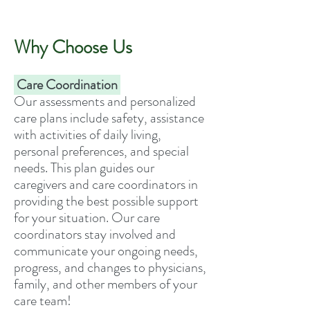
Why Choose Us
Care Coordination
Our assessments and personalized
care plans include safety, assistance
with activities of daily living,
personal preferences, and special
needs. This plan guides our
caregivers and care coordinators in
providing the best possible support
for your situation. Our care
coordinators stay involved and
communicate your ongoing needs,
progress, and changes to physicians,
family, and other members of your
care team!