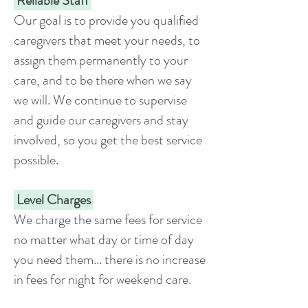
Reliable Staff
Our goal is to provide you qualified
caregivers that meet your needs, to
assign them permanently to your
care, and to be there when we say
we will. We continue to supervise
and guide our caregivers and stay
involved, so you get the best service
possible.
Level Charges
We charge the same fees for service
no matter what day or time of day
you need them... there is no increase
in fees for night for weekend care.