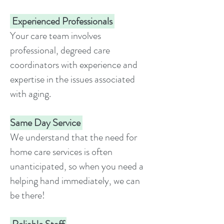
Experienced Professionals
Your care team involves
professional, degreed care
coordinators with experience and
expertise in the issues associated
with aging.
Same Day Service
We understand that the need for
home care services is often
unanticipated, so when you need a
helping hand immediately, we can
be there!