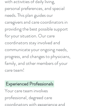
with activities of daily living,
personal preferences, and special
needs. This plan guides our
caregivers and care coordinators in
providing the best possible support
for your situation. Our care
coordinators stay involved and
communicate your ongoing needs,
progress, and changes to physicians,
family, and other members of your
care team!
Experienced Professionals
Your care team involves
professional, degreed care
coordinators with experience and