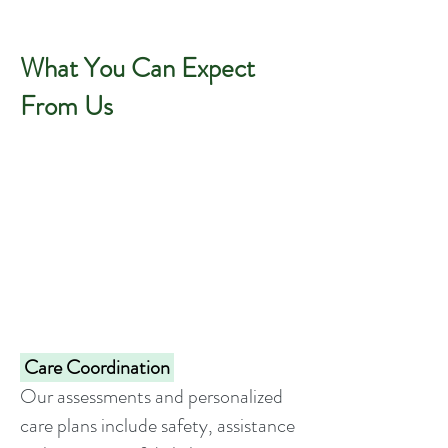
What You Can Expect
From Us
Care Coordination
Our assessments and personalized
care plans include safety, assistance