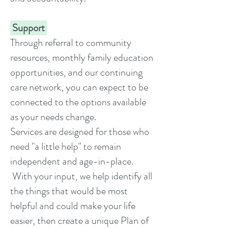
Support
Through referral to community
resources, monthly family education
opportunities, and our continuing
care network, you can expect to be
connected to the options available
as your needs change.
Services are designed for those who
need "a little help" to remain
independent and age-in-place.
With your input, we help identify all
the things that would be most
helpful and could make your life
easier, then create a unique Plan of