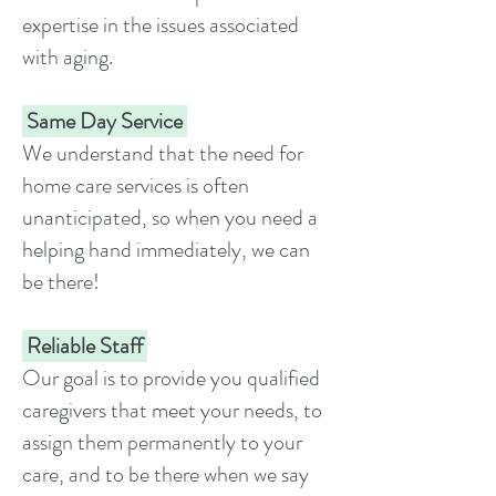
expertise in the issues associated
with aging.
Same Day Service
We understand that the need for
home care services is often
unanticipated, so when you need a
helping hand immediately, we can
be there!
Reliable Staff
Our goal is to provide you qualified
caregivers that meet your needs, to
assign them permanently to your
care, and to be there when we say