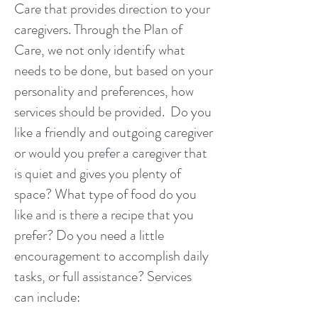
Care that provides direction to your
caregivers. Through the Plan of
Care, we not only identify what
needs to be done, but based on your
personality and preferences, how
services should be provided. Do you
like a friendly and outgoing caregiver
or would you prefer a caregiver that
is quiet and gives you plenty of
space? What type of food do you
like and is there a recipe that you
prefer? Do you need a little
encouragement to accomplish daily
tasks, or full assistance? Services
can include: