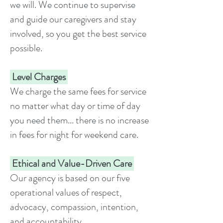
we will. We continue to supervise
and guide our caregivers and stay
involved, so you get the best service
possible.
Level Charges
We charge the same fees for service
no matter what day or time of day
you need them... there is no increase
in fees for night for weekend care.
Ethical and Value-Driven Care
Our agency is based on our five
operational values of respect,
advocacy, compassion, intention,
and accountability.