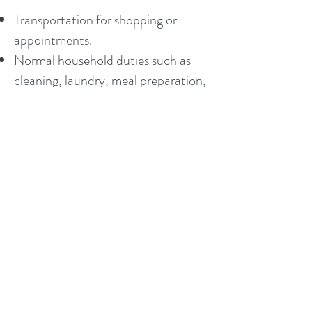
Transportation for shopping or
appointments.
Normal household duties such as
cleaning, laundry, meal preparation,
pet care, etc.
Personal hygiene such as assistance
with bathing, dressing, grooming.
Medication reminders or assisting
with medications.
Stand by assistance with walking or
transferring.
Organizing papers, filing, bill paying.
Safety and support for those with
memory impairment.
Fun outings and activities.