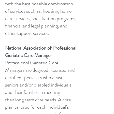
with the best possible combination
of services such as: housing, home
care services, socialization programs,
financial and legal planning, and
other support services.
National Association of Professional
Geriatric Care Manager
Professional Geriatric Care
Managers are degreed, licensed and
certified specialists who assist
seniors and/or disabled individuals
and their families in meeting
their long term care needs. A care
plan tailored for each individual's