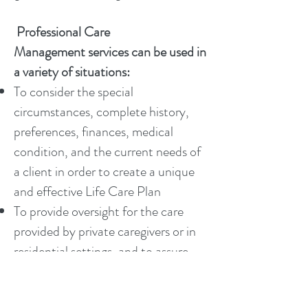
Professional Care
Management services can be used in
a variety of situations:
To consider the special
circumstances, complete history,
preferences, finances, medical
condition, and the current needs of
a client in order to create a unique
and effective Life Care Plan
To provide oversight for the care
provided by private caregivers or in
residential settings, and to assure
safe and effective care is being
delivered which meets the clients