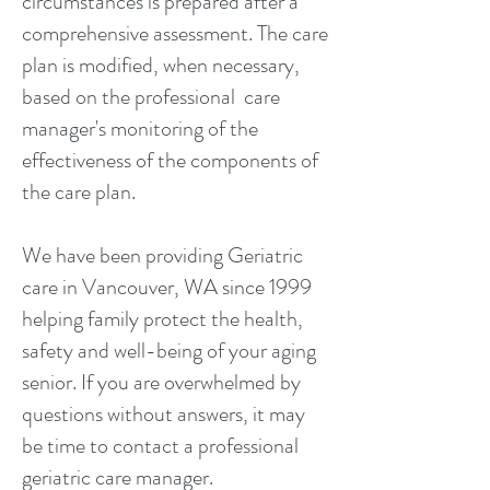
circumstances is prepared after a
comprehensive assessment. The care
plan is modified, when necessary,
based on the professional care
manager's monitoring of the
effectiveness of the components of
the care plan.
We have been providing Geriatric
care in Vancouver, WA since 1999
helping family protect the health,
safety and well-being of your aging
senior. If you are overwhelmed by
questions without answers, it may
be time to contact a professional
geriatric care manager.