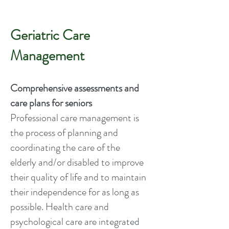
Geriatric Care
Management
Comprehensive assessments and
care plans for seniors
Professional care management is
the process of planning and
coordinating the care of the
elderly and/or disabled to improve
their quality of life and to maintain
their independence for as long as
possible. Health care and
psychological care are integrated