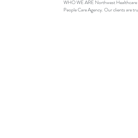
WHO WE ARE Northwest Healthcare is 
People Care Agency. Our clien