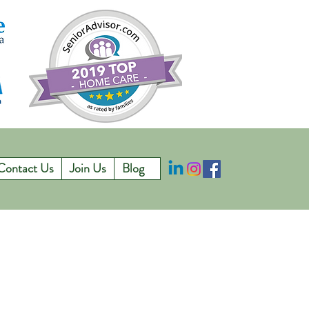
Contact Us
Join Us
Blog