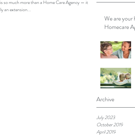
so much more than a Home Care Agency — it is a
ts are truly an extension...
We are your 
Homecare A
Archive
July 2023
October 2019
April 2019