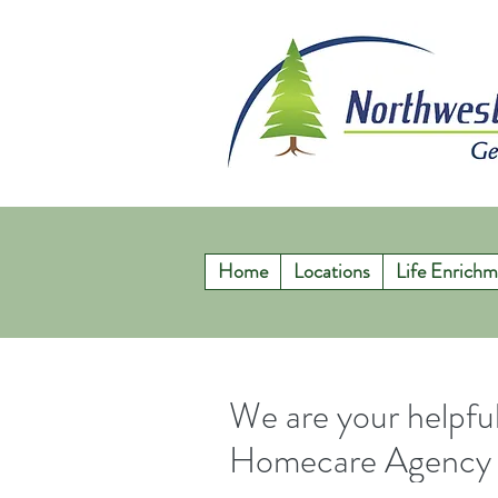
Home
Locations
Life Enrichm
We are your helpf
Homecare Agency