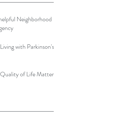
helpful Neighborhood
gency
Living with Parkinson's
Quality of Life Matters