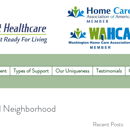
ent
Types of Support
Our Uniqueness
Testimonials
ul Neighborhood
Recent Posts