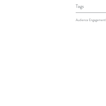
Tags
Audience Engagement