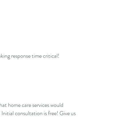
king response time critical!
what home care services would
Initial consultation is free! Give us