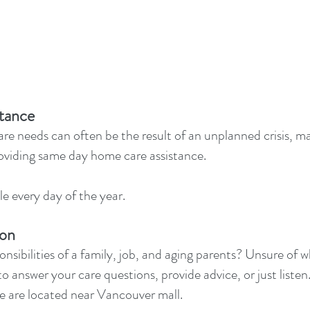
tance
e needs can often be the result of an unplanned crisis, ma
oviding same day home care assistance.
e every day of the year.
ion
nsibilities of a family, job, and aging parents? Unsure of 
to answer your care questions, provide advice, or just listen. 
e are located near Vancouver mall.