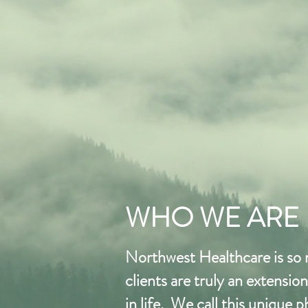
WHO WE ARE
Northwest Healthcare is so
clients are truly an extensi
in life. We call this unique