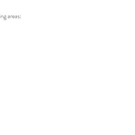
ing areas: