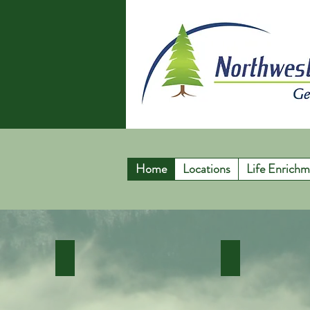
Home
Locations
Life Enrichm
In Home Care Services
Enhanced Hom