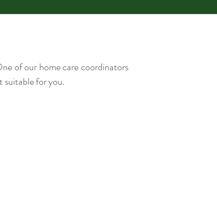
. One of our home care coordinators
 suitable for you.