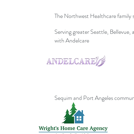
The Northwest Healthcare family ser
Serving greater Seattle, Bellevue
with Andelcare
Sequim and Port Angeles communi