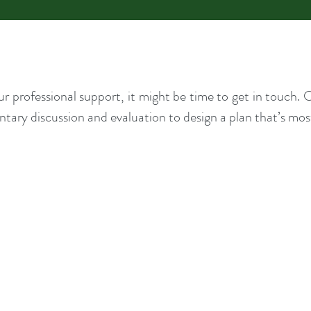
our professional support, it might be time to get in touch
tary discussion and evaluation to design a plan that’s most