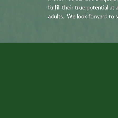
fulfill their true potential a
adults. We look
forward
to s