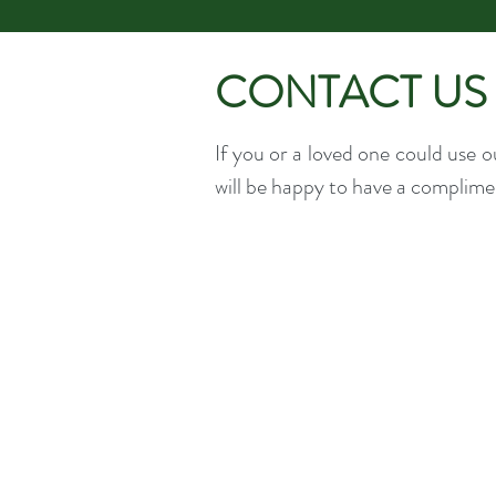
CONTACT US
If you or a loved one could use 
will be happy to have a complimen