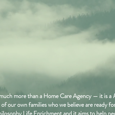
 much more than a Home Care Agency — it is a
on of our own families who we believe are ready f
 philosophy Life Enrichment and it aims to help p