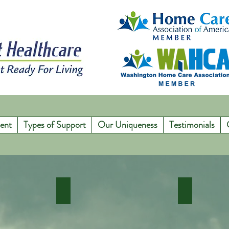
ent
Types of Support
Our Uniqueness
Testimonials
e Care
Senior Care Solutions
In Home M