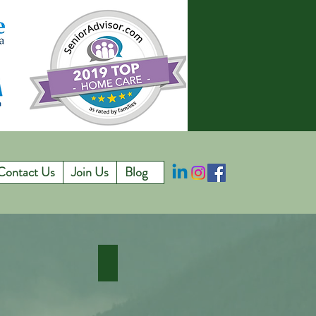
Contact Us
Join Us
Blog
emory Care
Hospice In Home Care