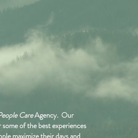
People Care
Agency. Our
or some of the best experiences
eople maximize their days and