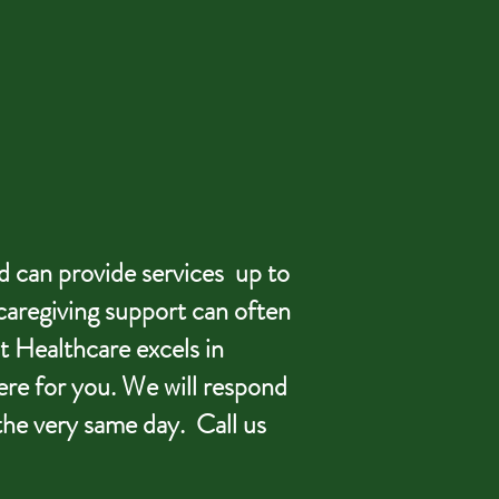
d can provide services up to
caregiving support can often
t Healthcare excels in
ere for you. We will respond
the very same day. Call us