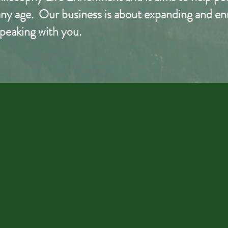
t any age. Our business is
about
expanding and enri
peaking with you.