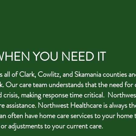
HEN YOU NEED IT
all of Clark, Cowlitz, and Skamania counties an
k.
Our care team understands that the need for 
d crisis, making response time critical. Northwes
e assistance. Northwest Healthcare is always th
can often have home care services to your home 
 or adjustments to your current care.