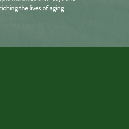
ching the lives of aging