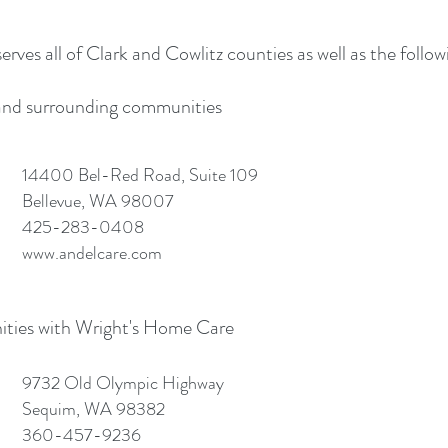
ves all of Clark and Cowlitz counties as well as the follow
, and surrounding communities
14400 Bel-Red Road, Suite 109
Bellevue, WA 98007
425-283-0408
www.andelcare.com
ties with Wright's Home Care
9732 Old Olympic Highway
Sequim, WA 98382
360-457-9236