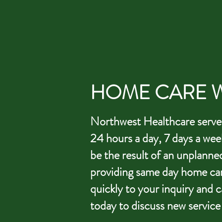
HOME CARE W
Northwest Healthcare serves 
24 hours a day, 7 days a wee
be the result of an unplanne
providing same day home car
quickly to your inquiry and 
today to discuss new service