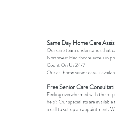
Same Day Home Care Assis
Our care team understands that car
Northwest Healthcare excels in pr
Count On Us 24/7
Our at-home senior care is availabl
Free Senior Care Consultat
Feeling overwhelmed with the respo
help? Our specialists are available 
a call to set up an appointment. W